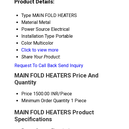
Product Details:
Type
MAIN FOLD HEATERS
Material
Metal
Power Source
Electrical
Installation Type
Portable
Color
Multicolor
Click to view more
Share Your Product:
Request To Call Back
Send Inquiry
MAIN FOLD HEATERS Price And
Quantity
Price
1500.00 INR/Piece
Minimum Order Quantity
1 Piece
MAIN FOLD HEATERS Product
Specifications