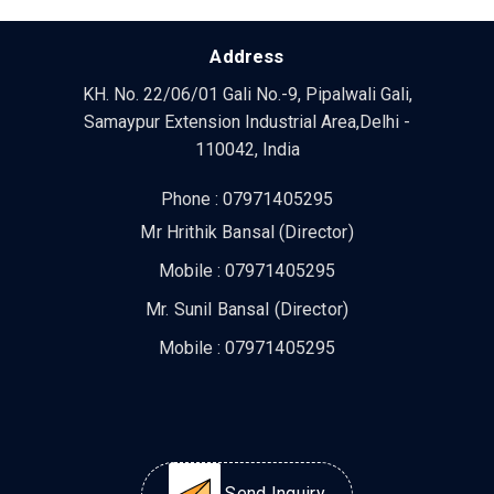
Address
KH. No. 22/06/01 Gali No.-9, Pipalwali Gali,
Samaypur Extension Industrial Area,Delhi -
110042, India
Phone :
07971405295
Mr Hrithik Bansal
(
Director
)
Mobile :
07971405295
Mr. Sunil Bansal
(
Director
)
Mobile :
07971405295