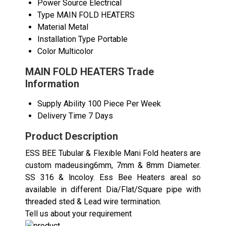
Power Source
Electrical
Type
MAIN FOLD HEATERS
Material
Metal
Installation Type
Portable
Color
Multicolor
MAIN FOLD HEATERS Trade
Information
Supply Ability
100 Piece Per Week
Delivery Time
7 Days
Product Description
ESS BEE Tubular & Flexible Mani Fold heaters are
custom madeusing6mm, 7mm & 8mm Diameter.
SS 316 & lncoloy. Ess Bee Heaters areal so
available in different Dia/Flat/Square pipe with
threaded sted & Lead wire termination.
Tell us about your requirement