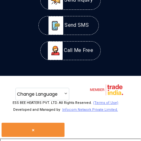
Send Inquiry
Send SMS
Call Me Free
Change Language
ESS BEE HEATERS PVT. LTD. All Rights Reserved.
(Terms of Use)
Developed and Managed by
Infocom Network Private Limited.
×