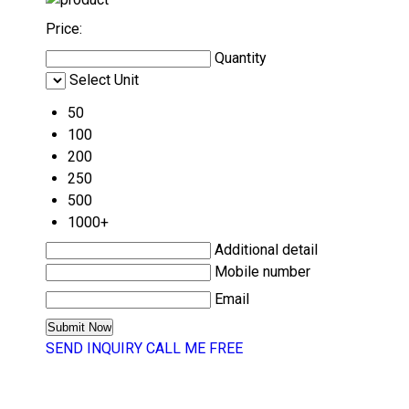
Price:
Quantity
Select Unit
50
100
200
250
500
1000+
Additional detail
Mobile number
Email
SEND INQUIRY
CALL ME FREE