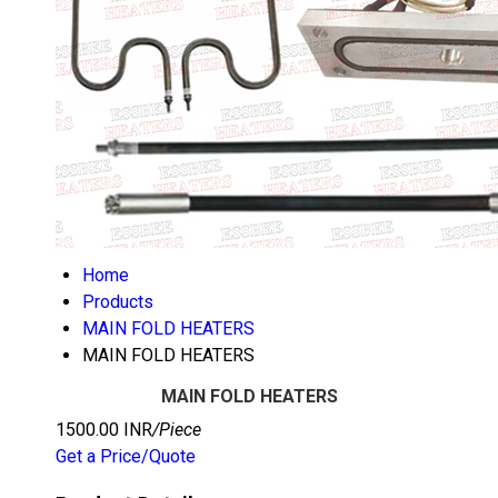
Home
Products
MAIN FOLD HEATERS
MAIN FOLD HEATERS
MAIN FOLD HEATERS
1500.00 INR
/Piece
Get a Price/Quote